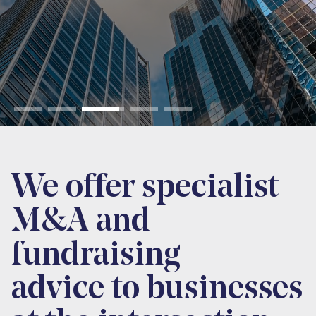
We offer specialist
M&A and
fundraising
advice to businesses