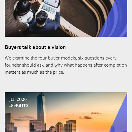
Buyers talk about a vision
We examine the four buyer models, six questions every
founder should ask, and why what happens after completion
matters as much as the price.
JUL 2026
INSIGHTS