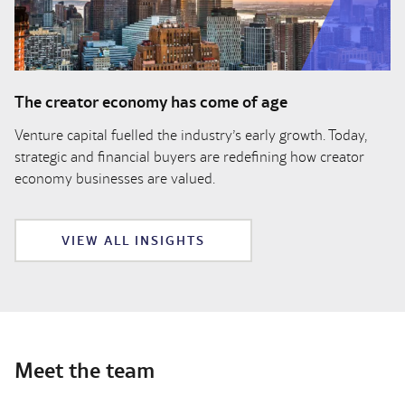
The creator economy has come of age
Venture capital fuelled the industry’s early growth. Today,
strategic and financial buyers are redefining how creator
economy businesses are valued.
VIEW ALL INSIGHTS
Meet the team