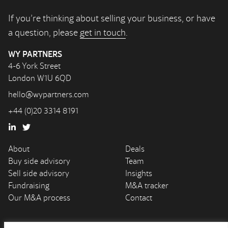
If you’re thinking about selling your business, or have
a question, please
get in touch
.
WY PARTNERS
4-6 York Street
London W1U 6QD
hello@wypartners.com
+44 (0)20 3314 8191
About
Deals
Buy side advisory
Team
Sell side advisory
Insights
Fundraising
M&A tracker
Our M&A process
Contact