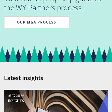
the WY Partners process.
OUR M&A PROCESS
Latest insights
AUG 2026
INSIGHTS