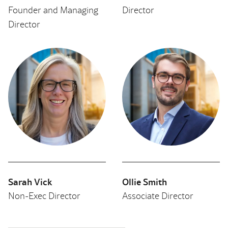
Founder and Managing
Director
Director
Sarah Vick
Ollie Smith
Non-Exec Director
Associate Director