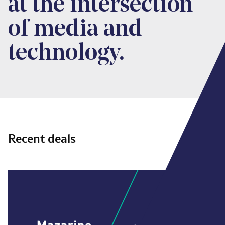
at the intersection
of media and
technology.
Recent deals