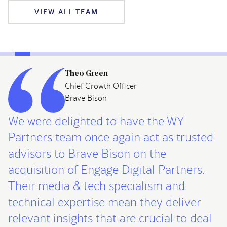
VIEW ALL TEAM
Theo Green
Chief Growth Officer
Brave Bison
We were delighted to have the WY
Partners team once again act as trusted
advisors to Brave Bison on the
acquisition of Engage Digital Partners.
Their media & tech specialism and
technical expertise mean they deliver
relevant insights that are crucial to deal