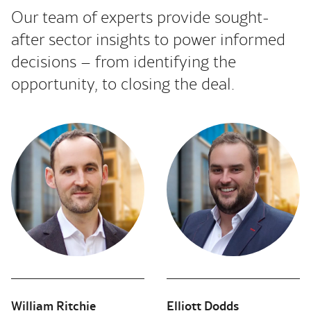
Our team of experts provide sought-
after sector insights to power informed
decisions – from identifying the
opportunity, to closing the deal.
William Ritchie
Elliott Dodds