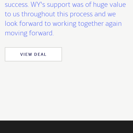
success. WY's support was of huge value
to us throughout this process and we
look forward to working together again
moving forward.
VIEW DEAL