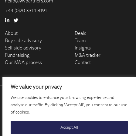
hello@wypartners.com
+44 (0)20 3314 8191
About
Deals
Buy side advisory
Team
Sell side advisory
Insights
Fundraising
M&A tracker
Our M&A process
Contact
We value your privacy
We use cookies to enhance your browsing experience and
WY Partners is authorised and regulated by the Financial
Conduct Authority (Financial Services Register reference
analyse our traffic. By clicking "Accept All", you consent to our use
number 810032). Registered in England and Wales -
of cookies.
company number: 9256701.
Accept All
©2026 WY PARTNERS |
PRIVACY POLICY
| AN
EPIC
SITE