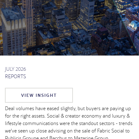
JULY 2026
REPORTS
VIEW INSIGHT
Deal volumes have eased slightly, but buyers are paying up
for the right assets. Social & creator economy and luxury &
lifestyle communications were the standout sectors - trends
we've seen up close advising on the sale of Fabric Social to
Publicis Groupe and Bacchus to Mazarine Group.