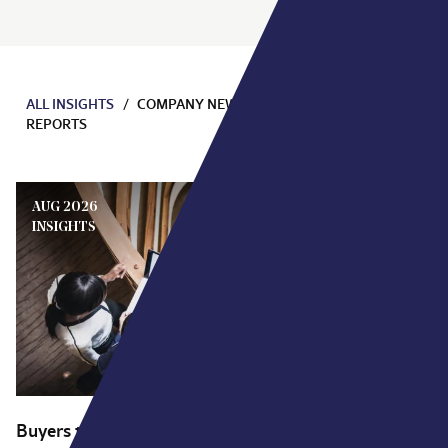
ALL INSIGHTS
COMPANY NEWS
EVENTS
INSIGHTS
REPORTS
AUG 2026
INSIGHTS
Buyers talk about a vision