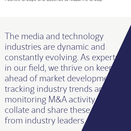
The media and technology
industries are dynamic and
constantly evolving. As experts
in our field, we thrive on keeping
ahead of market developments,
tracking industry trends and
monitoring M&A activity. We
collate and share these insights
from industry leaders regularly.