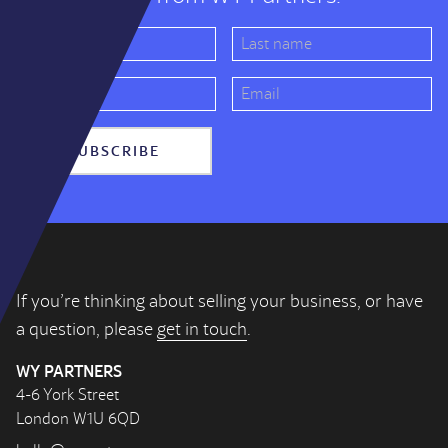
SUBSCRIBE
If you’re thinking about selling your business, or have
a question, please
get in touch
.
WY PARTNERS
4-6 York Street
London W1U 6QD