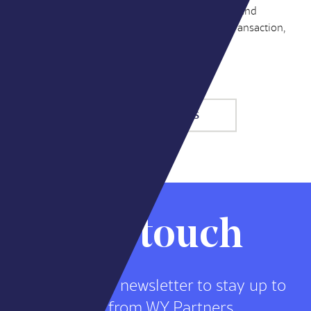
item in a media plan – it’s a strategic capability, and
acquirers are paying for it. As advisors on the transaction,
here’s what we saw.
MORE INSIGHTS
Stay in touch
Sign up for our newsletter to stay up to
date on news from WY Partners.