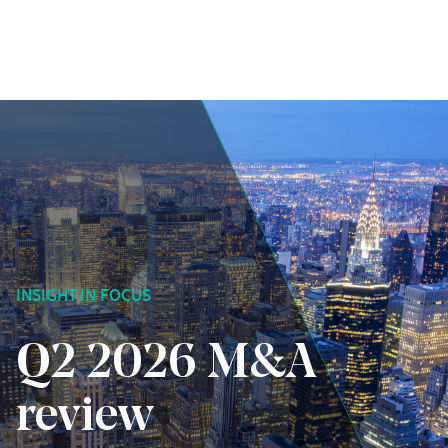
Skip to content
INSIGHT IN FOCUS
Q2 2026 M&A
review