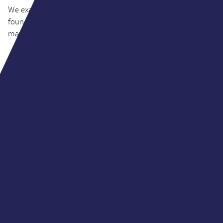
We examine the four buyer models, six questions every
founder should ask, and why what happens after completion
matters as much as the price.
JUL 2026
INSIGHTS
The creator economy has come of age
Venture capital fuelled the industry’s early growth. Today,
strategic and financial buyers are redefining how creator