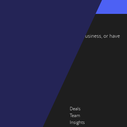
If you’re thinking about selling your business, or have
a question, please
get in touch
.
WY PARTNERS
4-6 York Street
London W1U 6QD
hello@wypartners.com
+44 (0)20 3314 8191
About
Deals
Buy side advisory
Team
Sell side advisory
Insights