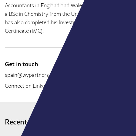
Accountants in England and Wales (ICAEW) and holds
a BSc in Chemistry from the University of Bristol. He
has also completed his Investment Management
Certificate (IMC).
Get in touch
spain@wypartners.com
Connect on LinkedIn
Recent deals