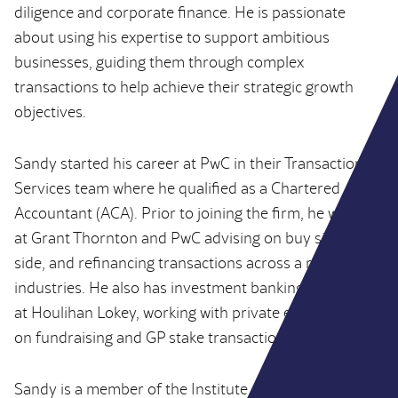
diligence and corporate finance. He is passionate
about using his expertise to support ambitious
businesses, guiding them through complex
transactions to help achieve their strategic growth
objectives.
Sandy started his career at PwC in their Transaction
Services team where he qualified as a Chartered
Accountant (ACA). Prior to joining the firm, he worked
at Grant Thornton and PwC advising on buy side, sell
side, and refinancing transactions across a range of
industries. He also has investment banking experience
at Houlihan Lokey, working with private equity clients
on fundraising and GP stake transactions.
Sandy is a member of the Institute of Chartered