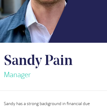
Sandy Pain
Manager
Sandy has a strong background in financial due