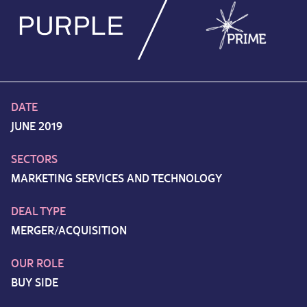
DATE
JUNE 2019
SECTORS
MARKETING SERVICES AND TECHNOLOGY
DEAL TYPE
MERGER/ACQUISITION
OUR ROLE
BUY SIDE