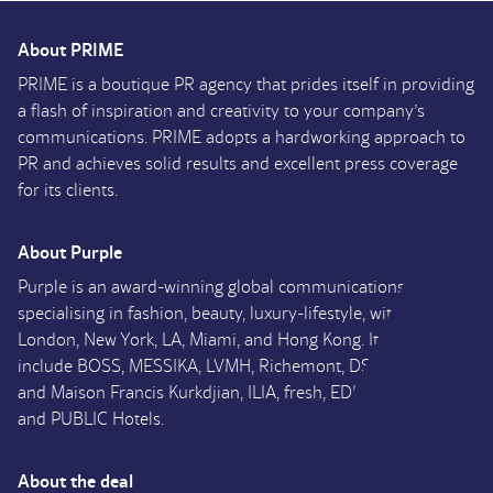
About PRIME
PRIME is a boutique PR agency that prides itself in providing
a flash of inspiration and creativity to your company’s
communications. PRIME adopts a hardworking approach to
PR and achieves solid results and excellent press coverage
for its clients.
About Purple
Purple is an award-winning global communications agency
specialising in fashion, beauty, luxury-lifestyle, with offices in
London, New York, LA, Miami, and Hong Kong. Its clients
include BOSS, MESSIKA, LVMH, Richemont, DSQUARED2
and Maison Francis Kurkdjian, ILIA, fresh, EDITION Hotels
and PUBLIC Hotels.
About the deal