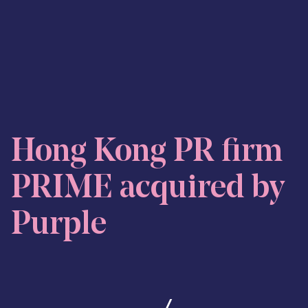
Skip to content
Hong Kong PR firm
PRIME acquired by
Purple