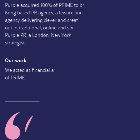
Purple acquired 100% of PRIME to bring together the Hong
Kong based PR agency, a leisure and lifestyle public relations
agency delivering clever and creative campaigns that play
out in traditional, online and social media platforms, and
Purple PR, a London, New York and LA communications
strategist.
Our work
UK
We acted as financial adviser to Purple on their acquisition
William
of PRIME.
Ritchie
Founder and Managing
Director