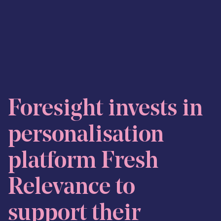
Skip to content
Foresight invests in
personalisation
platform Fresh
Relevance to
support their