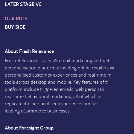
LATER STAGE VC
OUR ROLE
BUY SIDE
About Fresh Relevance
Fresh Relevance is a SaaS email marketing and web
personalisation platform providing online retailers with
personalised customer experiences and real-time marketing
tools across desktop and mobile. Key features of the
platform include triggered emails, web personalisation and
real-time behavioural marketing, all of which aim to
replicate the personalised experience familiar across market
leading eCommerce businesses.
About Foresight Group