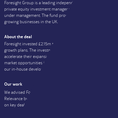
Foresight Group is a leading independent infrastructure and
private equity investment manager with over £2.7 billion
under management. The fund provides growth capital to
growing businesses in the UK.
About the deal
Foresight invested £2.15m to support Fresh Relevance’s
growth plans. The investment enables the company to
accelerate their expansion across North America, explore
market opportunities in new territories and further extend
our in-house development capabilities.
Our work
We advised Foresight on their investment into Fresh
Relevance by providing financial due diligence and advising
on key deal structuring matters.