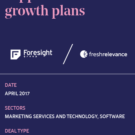
growth plans
DATE
APRIL 2017
SECTORS
MARKETING SERVICES AND TECHNOLOGY, SOFTWARE
DEAL TYPE