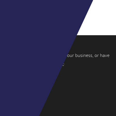
VIEW ALL DEALS
If you’re thinking about selling your business, or have
a question, please
get in touch
.
WY PARTNERS
4-6 York Street
London W1U 6QD
hello@wypartners.com
+44 (0)20 3314 8191