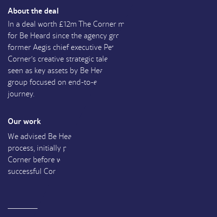
About the deal
In a deal worth £12m The Corner marks the fifth acquisition
for Be Heard since the agency group was launched by
former
Aegis
chief executive Peter Scott in 2015. The
Corner’s creative strategic talent and content production are
seen as key assets by Be Heard, which continues to build a
group focused on end-to-end service across the customer
journey.
Our work
We advised Be Heard throughout their entire Buy Side
process, initially providing financial due diligence on The
Corner before working alongside Be Heard through to
successful Completion.
UK