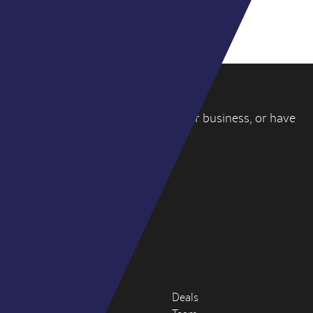
VIEW ALL DEALS
If you’re thinking about selling your business, or have
a question, please
get in touch
.
WY PARTNERS
4-6 York Street
London W1U 6QD
hello@wypartners.com
+44 (0)20 3314 8191
About
Deals