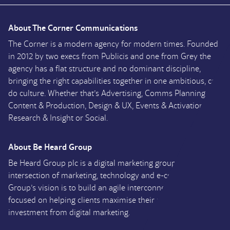
About The Corner Communications
The Corner is a modern agency for modern times. Founded
in 2012 by two execs from Publicis and one from Grey the
agency has a flat structure and no dominant discipline,
bringing the right capabilities together in one ambitious, can
do culture. Whether that’s Advertising, Comms Planning,
Content & Production, Design & UX, Events & Activation,
Research & Insight or Social.
About Be Heard Group
Be Heard Group plc is a digital marketing group at the
intersection of marketing, technology and e-commerce. The
Group’s vision is to build an agile interconnected group
focused on helping clients maximise their return on
investment from digital marketing.