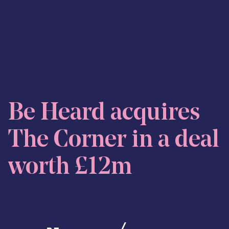
Skip to content
Be Heard acquires
The Corner in a deal
worth £12m