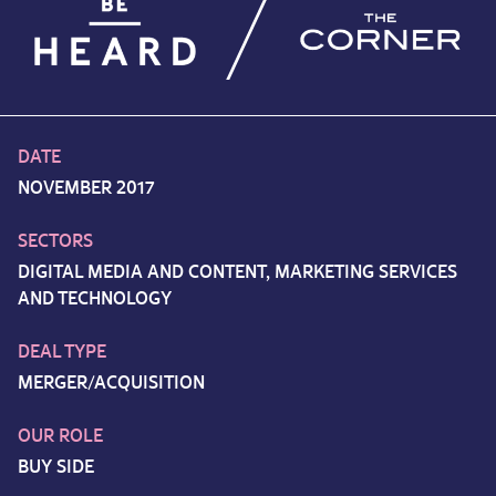
DATE
NOVEMBER 2017
SECTORS
DIGITAL MEDIA AND CONTENT, MARKETING SERVICES
AND TECHNOLOGY
DEAL TYPE
MERGER/ACQUISITION
OUR ROLE
BUY SIDE