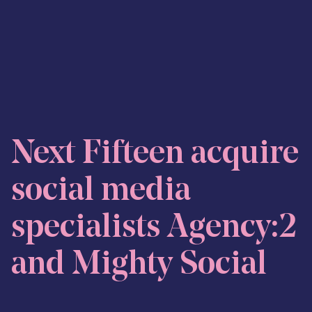
Skip to content
Next Fifteen acquire
social media
specialists Agency:2
and Mighty Social