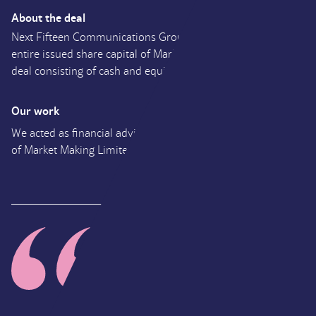
About the deal
Next Fifteen Communications Group Plc has acquired the
entire issued share capital of Market Making Limited in a
deal consisting of cash and equity.
Our work
We acted as financial adviser to Next 15 on their acquisition
of Market Making Limited.