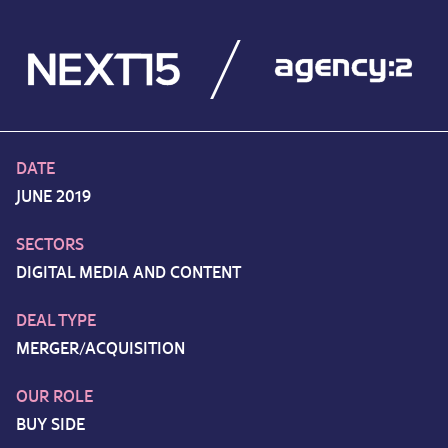
DATE
JUNE 2019
SECTORS
DIGITAL MEDIA AND CONTENT
DEAL TYPE
MERGER/ACQUISITION
OUR ROLE
BUY SIDE