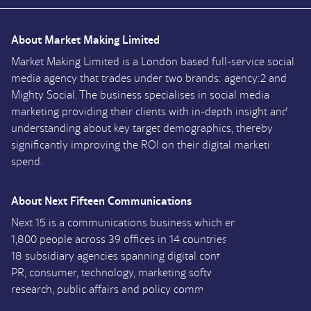
About Market Making Limited
Market Making Limited is a London based full-service social
media agency that trades under two brands: agency:2 and
Mighty Social. The business specialises in social media
marketing providing their clients with in-depth insight and
understanding about key target demographics, thereby
significantly improving the ROI on their digital marketing
spend.
About Next Fifteen Communications
Next 15 is a communications business which employs over
1,800 people across 39 offices in 14 countries, incorporating
18 subsidiary agencies spanning digital content, marketing,
PR, consumer, technology, marketing software, market
research, public affairs and policy communications.