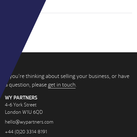
If you’re thinking about selling your business, or have
a question, please
get in touch
.
WY PARTNERS
4-6 York Street
London W1U 6QD
hello@wypartners.com
+44 (0)20 3314 8191