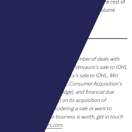
financials, and a credible growth narrative. The rest of
the market is moving faster than the deal volume
suggests.
WY Partners has advised on a number of deals with
PE-backed acquirers, including Vervaunt’s sale to IDHL
(Bridgepoint), The MTM Agency’s sale to IDHL, Miri
Growth’s sale to MSQ (LDC), Consumer Acquisition’s
sale to Brainlabs (Livingbridge), and financial due
diligence for Croud (LDC) on its acquisition of
Metageni. If you’re considering a sale or want to
understand what your business is worth, get in touch
at
hello@wypartners.com
.