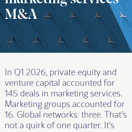
M&A
In Q1 2026, private equity and
venture capital accounted for
145 deals in marketing services.
Marketing groups accounted for
16. Global networks: three. That’s
not a quirk of one quarter. It’s