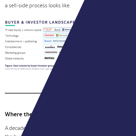
a sell-side process looks like.
Where the volume actually sits
A decade ago, if you were a founder selling an agency,