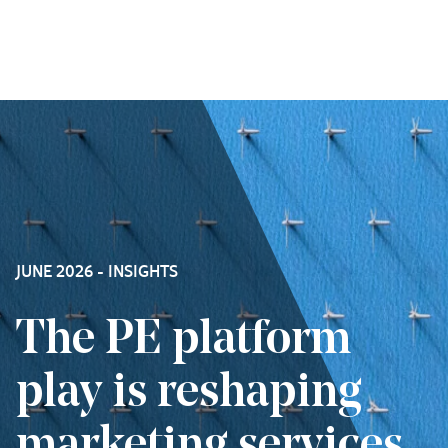
Skip to content
JUNE 2026 - INSIGHTS
The PE platform
play is reshaping
marketing services