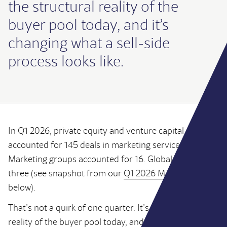
the structural reality of the
buyer pool today, and it’s
changing what a sell-side
process looks like.
In Q1 2026, private equity and venture capital
accounted for 145 deals in marketing services.
Marketing groups accounted for 16. Global networks:
three (see snapshot from our
Q1 2026 M&A Review
below).
That’s not a quirk of one quarter. It’s the structural
reality of the buyer pool today, and it’s changing what