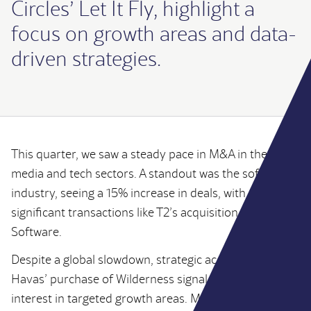
Circles’ Let It Fly, highlight a
focus on growth areas and data-
driven strategies.
UK
Alannah
This quarter, we saw a steady pace in M&A in the
Coffey
media and tech sectors. A standout was the software
industry, seeing a 15% increase in deals, with
Manager
significant transactions like T2’s acquisition of Gearbox
Software.
Despite a global slowdown, strategic acquisitions like
Alannah specialises in both corporate finance
Havas’ purchase of Wilderness signal continued
advisory and buy side and vendor transaction
interest in targeted growth areas. Moreover,