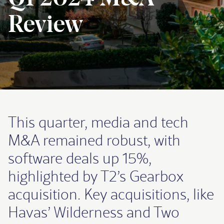
Review
This quarter, media and tech
M&A remained robust, with
software deals up 15%,
highlighted by T2’s Gearbox
acquisition. Key acquisitions, like
Havas’ Wilderness and Two