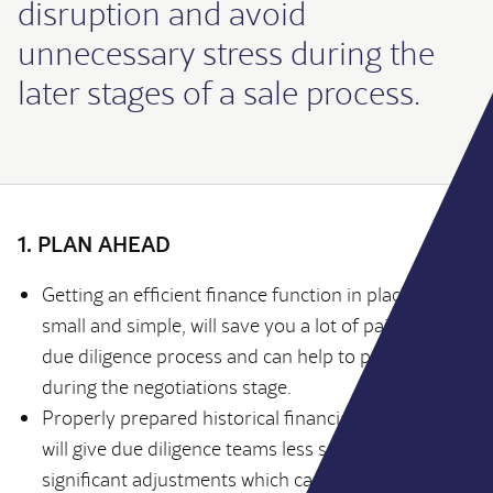
disruption and avoid
unnecessary stress during the
later stages of a sale process.
1. PLAN AHEAD
Getting an efficient finance function in place, even if
small and simple, will save you a lot of pain in the
due diligence process and can help to protect value
during the negotiations stage.
Properly prepared historical financial information
will give due diligence teams less scope to propose
significant adjustments which can affect the