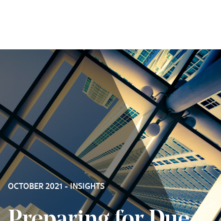
Skip to content
OCTOBER 2021 - INSIGHTS
Preparing for Due