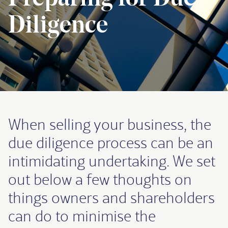
Diligence
When selling your business, the
due diligence process can be an
intimidating undertaking. We set
out below a few thoughts on
things owners and shareholders
can do to minimise the