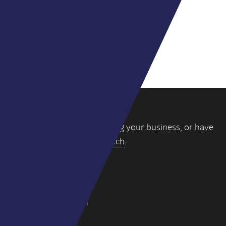
Elliott Dodds
Director
If you’re thinking about selling your business, or have
a question, please
get in touch
.
WY PARTNERS
4-6 York Street
London W1U 6QD
hello@wypartners.com
+44 (0)20 3314 8191