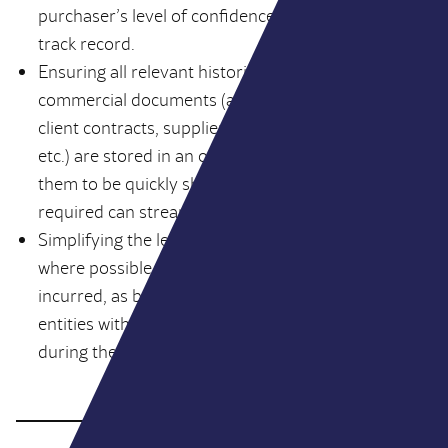
purchaser’s level of confidence in the business’
track record.
Ensuring all relevant historical legal and
commercial documents (articles of association,
client contracts, supplier agreements, tax returns
etc.) are stored in an orderly fashion to enable
them to be quickly shared with the buyers as
required can streamline DD timelines.
Simplifying the legal structure of your business,
where possible, can minimise time and costs
incurred, as buyers don’t have to consider multiple
entities with different shareholding structures
during the course of due diligence.