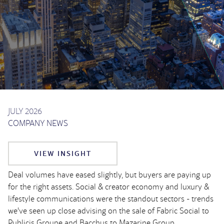
JULY 2026
COMPANY NEWS
VIEW INSIGHT
Deal volumes have eased slightly, but buyers are paying up
for the right assets. Social & creator economy and luxury &
lifestyle communications were the standout sectors - trends
we've seen up close advising on the sale of Fabric Social to
Publicis Groupe and Bacchus to Mazarine Group.