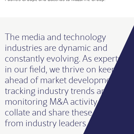
The media and technology
industries are dynamic and
constantly evolving. As experts
in our field, we thrive on keeping
ahead of market developments,
tracking industry trends and
monitoring M&A activity. We
collate and share these insights
from industry leaders regularly.