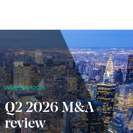
Skip to content
INSIGHT IN FOCUS
Q2 2026 M&A
review