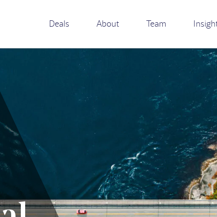
Deals
About
Team
Insigh