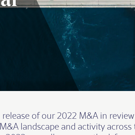
al
 release of our 2022 M&A in review
e M&A landscape and activity across 