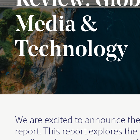
Review: Glob
Media &
Technology
We are excited to announce the
report. This report explores th