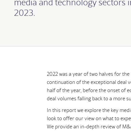
media and technology sectors in
2023.
UK
UK
UK
UK
William Rit
Elliott Dodd
Sarah Vick
Ollie Smith
Founder and Managing Di
Director
Non-Exec Director
Associate Director
2022 was a year of two halves for th
continuation of the exceptional deal 
half of the year, before the onset of e
deal volumes falling back to a more su
In this report we explore the key me
Having established the business in 2015, Wi
Elliott works across corporate finance and
Sarah is a Chair, Non-Executive Director 
Ollie assists on all aspects of deal executi
look to offer our view on what to exp
stakeholders of both buyers and sellers on
both buyers and sellers on deals in the me
businesses. She specialises in helping exec
through to SPA negotiation and completion
utilising his extensive global M&A experie
We provide an in-depth review of M&A 
leadership teams. Prior to this Sarah spent 