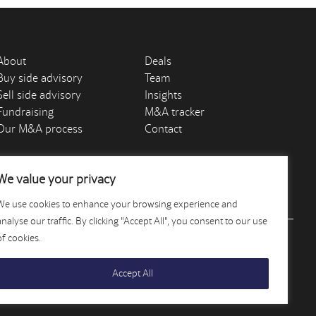
About
Deals
Buy side advisory
Team
Sell side advisory
Insights
Fundraising
M&A tracker
Our M&A process
Contact
We value your privacy
We use cookies to enhance your browsing experience and
analyse our traffic. By clicking "Accept All", you consent to our use
of cookies.
Accept All