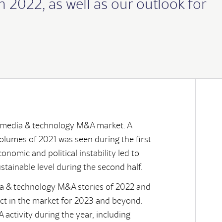
 2022, as well as our outlook for
chie
s
rector
e media & technology M&A market. A
volumes of 2021 was seen during the first
conomic and political instability led to
stainable level during the second half.
dia & technology M&A stories of 2022 and
lliam specialises in advising the key
 transaction services engagements, advising
and Board Advisor to agencies and technology
on, from identifying potential partners or buyers,
ect in the market for 2023 and beyond.
 deals in the media and technology sectors,
dia and technology sectors.
ute their growth plans and establish effective
.
nce from working on over 100 transactions
activity during the year, including
20 years in global leadership roles in digital