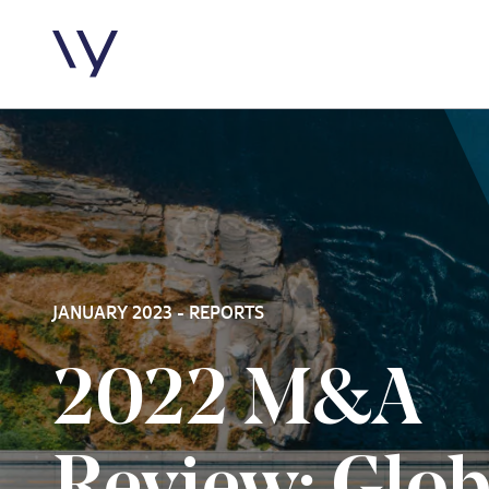
Skip to content
JANUARY 2023 - REPORTS
2022 M&A