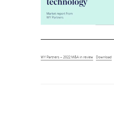
WY Partners – 2022 M&A in review
Download