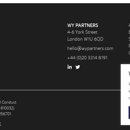
WY PARTNERS
4-6 York Street
London W1U 6QD
hello@wypartners.com
+44 (0)20 3314 8191
al Conduct
 810032).
256701.
E