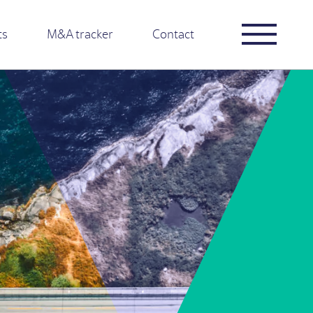
ts
M&A tracker
Contact