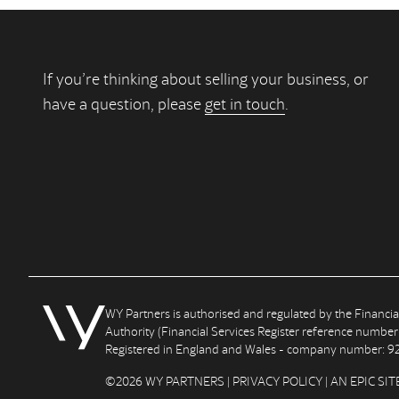
If you’re thinking about selling your business, or
have a question, please
get in touch
.
WY Partners is authorised and regulated by the Financi
Authority (Financial Services Register reference number
Registered in England and Wales - company number: 9
©2026 WY PARTNERS |
PRIVACY POLICY
| AN
EPIC
SIT